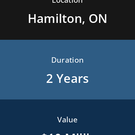
Hamilton, ON
Duration
2 Years
Value