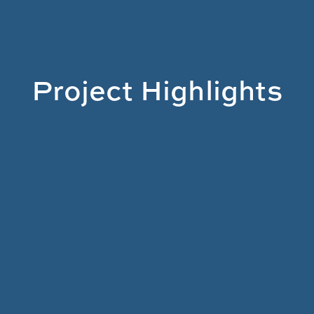
Project Highlights