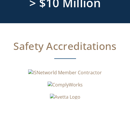
> $10 Million
Safety Accreditations​