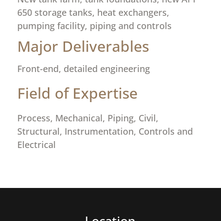
650 storage tanks, heat exchangers,
pumping facility, piping and controls
Major Deliverables
Front-end, detailed engineering
Field of Expertise
Process, Mechanical, Piping, Civil,
Structural, Instrumentation, Controls and
Electrical
Location