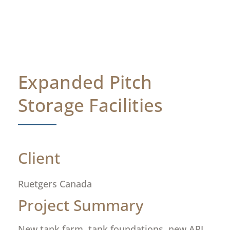
Expanded Pitch
Storage Facilities
Client
Ruetgers Canada
Project Summary
New tank farm, tank foundations, new API