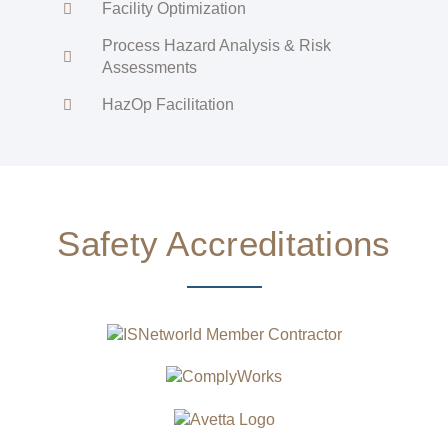
Facility Optimization
Process Hazard Analysis & Risk
Assessments
HazOp Facilitation
Safety Accreditations​