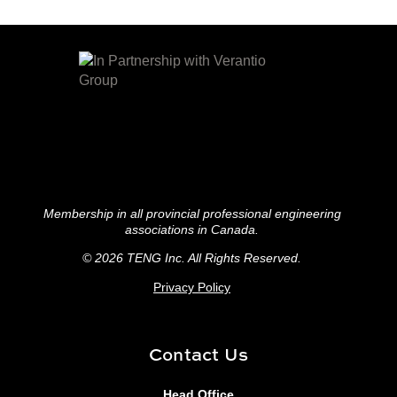
Membership in all provincial professional engineering
associations in Canada.
© 2026 TENG
Inc. All Rights Reserved.
Privacy Policy
Contact Us
Head Office