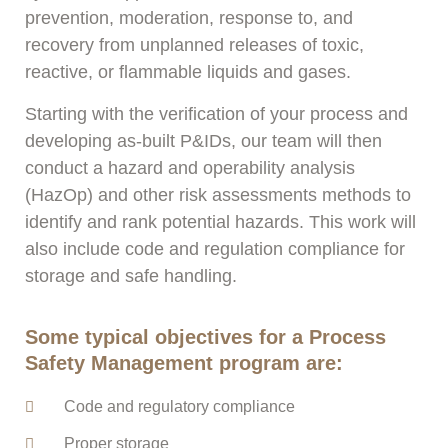
prevention, moderation, response to, and
recovery from unplanned releases of toxic,
reactive, or flammable liquids and gases.
Starting with the verification of your process and
developing as-built P&IDs, our team will then
conduct a hazard and operability analysis
(HazOp) and other risk assessments methods to
identify and rank potential hazards. This work will
also include code and regulation compliance for
storage and safe handling.
Some typical objectives for a Process
Safety Management program are:
Code and regulatory compliance
Proper storage