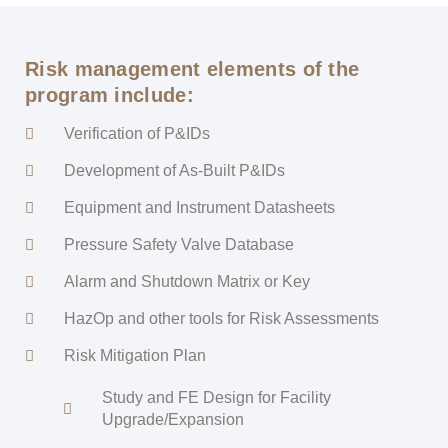
Risk management elements of the
program include:
Verification of P&IDs
Development of As-Built P&IDs
Equipment and Instrument Datasheets
Pressure Safety Valve Database
Alarm and Shutdown Matrix or Key
HazOp and other tools for Risk Assessments
Risk Mitigation Plan
Study and FE Design for Facility
Upgrade/Expansion