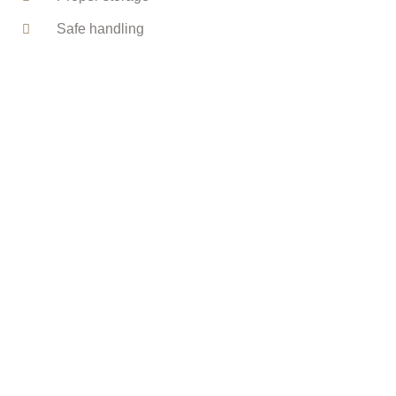
Safe handling