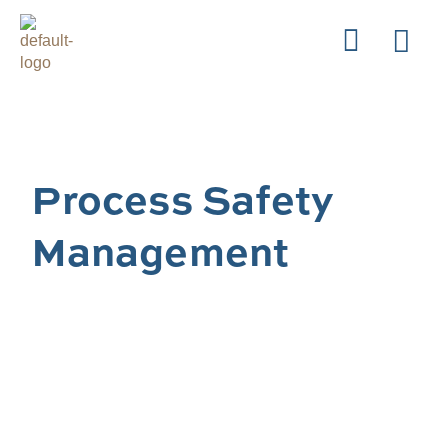
Process Safety
Management
Our Process Safety Management team focuses
on the integrity of our clients’ process
equipment across all of their operations as an