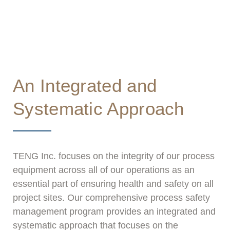
essential part of ensuring health and safety on
all project sites.
An Integrated and
Systematic Approach
TENG Inc. focuses on the integrity of our process
equipment across all of our operations as an
essential part of ensuring health and safety on all
project sites. Our comprehensive process safety
management program provides an integrated and
systematic approach that focuses on the