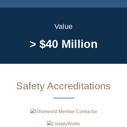
Value
> $40 Million
Safety Accreditations​