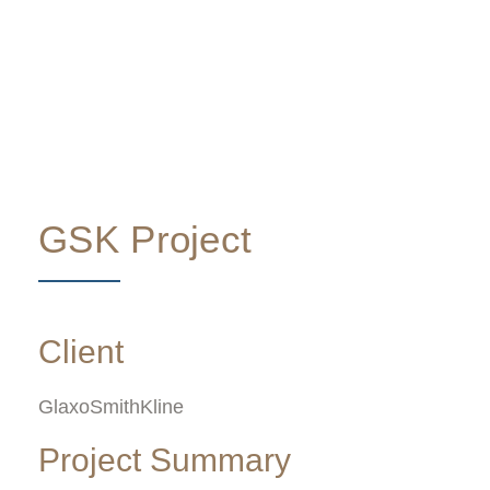
GSK Project
Client
GlaxoSmithKline
Project Summary