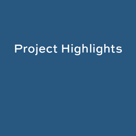
Project Highlights