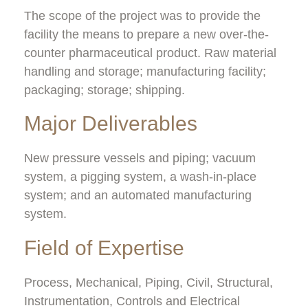
The scope of the project was to provide the
facility the means to prepare a new over-the-
counter pharmaceutical product.
Raw material
handling and storage; manufacturing facility;
packaging; storage; shipping.
Major Deliverables
New pressure vessels and piping; vacuum
system, a pigging system, a wash-in-place
system; and an automated manufacturing
system.
Field of Expertise
Process, Mechanical, Piping, Civil, Structural,
Instrumentation, Controls and Electrical