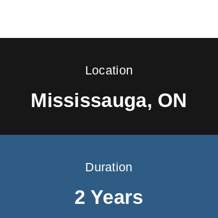
Location
Mississauga, ON
Duration
2 Years