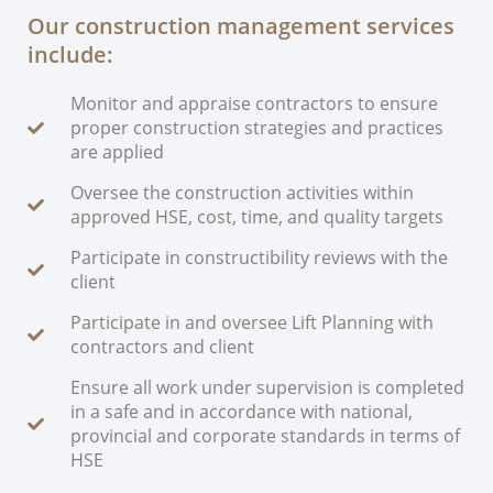
Our construction management services
include:
Monitor and appraise contractors to ensure
proper construction strategies and practices
are applied
Oversee the construction activities within
approved HSE, cost, time, and quality targets
Participate in constructibility reviews with the
client
Participate in and oversee Lift Planning with
contractors and client
Ensure all work under supervision is completed
in a safe and in accordance with national,
provincial and corporate standards in terms of
HSE