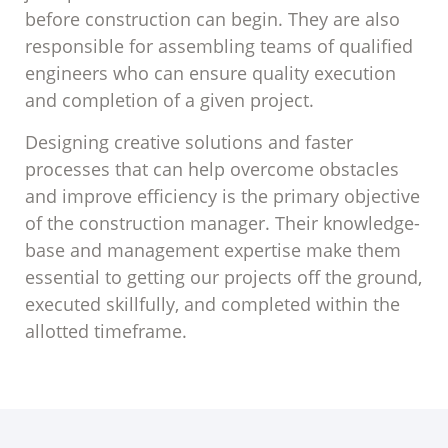
before construction can begin. They are also
responsible for assembling teams of qualified
engineers who can ensure quality execution
and completion of a given project.
Designing creative solutions and faster
processes that can help overcome obstacles
and improve efficiency is the primary objective
of the construction manager. Their knowledge-
base and management expertise make them
essential to getting our projects off the ground,
executed skillfully, and completed within the
allotted timeframe.