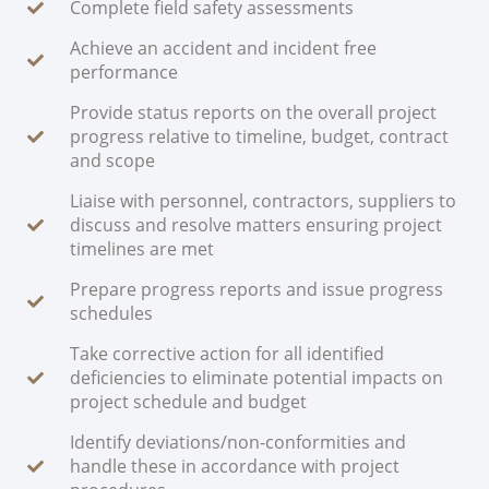
Complete field safety assessments
Achieve an accident and incident free
performance
Provide status reports on the overall project
progress relative to timeline, budget, contract
and scope
Liaise with personnel, contractors, suppliers to
discuss and resolve matters ensuring project
timelines are met
Prepare progress reports and issue progress
schedules
Take corrective action for all identified
deficiencies to eliminate potential impacts on
project schedule and budget
Identify deviations/non-conformities and
handle these in accordance with project