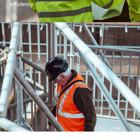
efficiency.