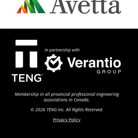
Membership in all provincial professional engineering
associations in Canada.
© 2026 TENG
Inc. All Rights Reserved.
Privacy Policy