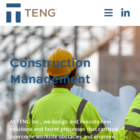
Construction
Management
At TENG Inc., we design and execute new
solutions and faster processes that can help
overcome worksite obstacles and improve