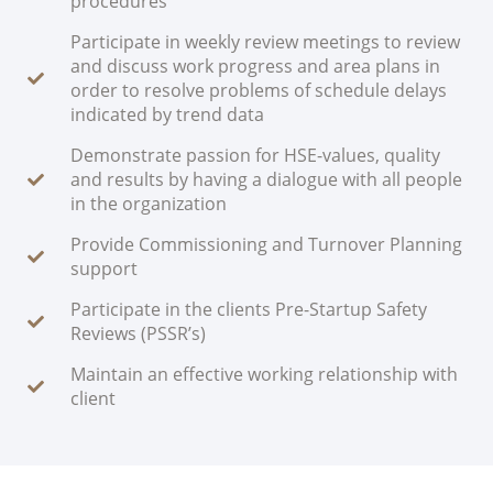
procedures
Participate in weekly review meetings to review
and discuss work progress and area plans in
order to resolve problems of schedule delays
indicated by trend data
Demonstrate passion for HSE-values, quality
and results by having a dialogue with all people
in the organization
Provide Commissioning and Turnover Planning
support
Participate in the clients Pre-Startup Safety
Reviews (PSSR’s)
Maintain an effective working relationship with
client