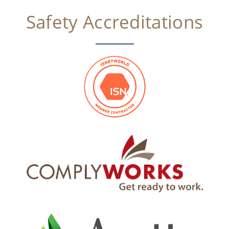
Safety Accreditations​