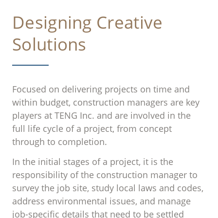
Designing Creative
Solutions
Focused on delivering projects on time and
within budget, construction managers are key
players at TENG Inc. and are involved in the
full life cycle of a project, from concept
through to completion.
In the initial stages of a project, it is the
responsibility of the construction manager to
survey the job site, study local laws and codes,
address environmental issues, and manage
job-specific details that need to be settled