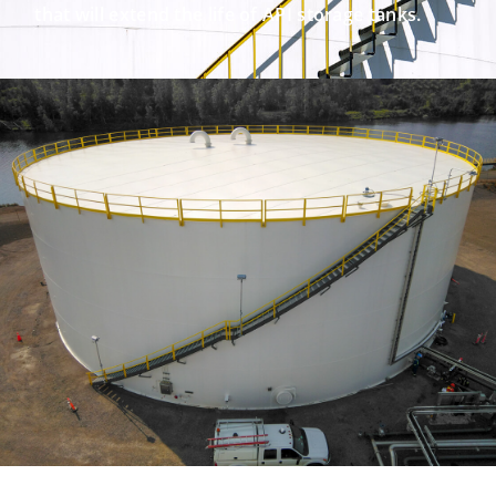
that will extend the life of API storage tanks.