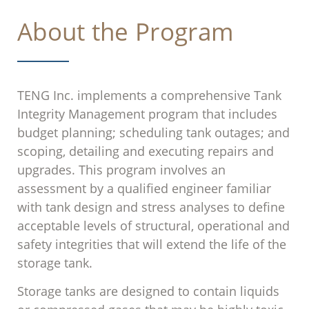
About the Program
TENG Inc. implements a comprehensive Tank
Integrity Management program that includes
budget planning; scheduling tank outages; and
scoping, detailing and executing repairs and
upgrades. This program involves an
assessment by a qualified engineer familiar
with tank design and stress analyses to define
acceptable levels of structural, operational and
safety integrities that will extend the life of the
storage tank.
Storage tanks are designed to contain liquids