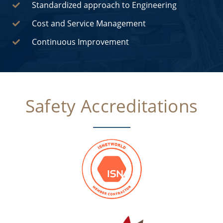
Standardized approach to Engineering
Cost and Service Management
Continuous Improvement
Safety Accreditations​