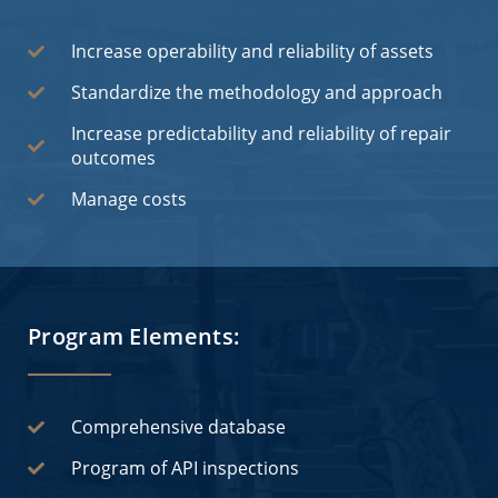
Increase operability and reliability of assets
Standardize the methodology and approach
Increase predictability and reliability of repair
outcomes
Manage costs
Program Elements:
Comprehensive database
Program of API inspections