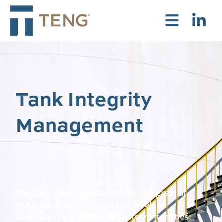
Tank Integrity
Management
The Tank Integrity Management program at
TENG Inc. ensures acceptable levels of
structural, operational and safety integrities