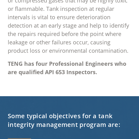
or compressed gases that may be highly toxic
or flammable. Tank inspection at regular
intervals is vital to ensure deterioration
detection at an early stage and help to identify
the repairs required before the point where
leakage or other failures occur, causing
product loss or environmental contamination.
TENG
has four Professional Engineers who
are qualified API 653 Inspectors.
Some typical objectives for a tank
integrity management program are: