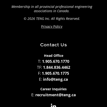
Membership in all provincial professional engineering
associations in Canada.
© 2026 TENG
Inc. All Rights Reserved.
Privacy Policy
Contact Us
Head Office
T:
1.905.670.1770
TF:
1.844.836.4462
F:
1.905.670.1775
E:
info@teng.ca
Career Inquiries
E:
recruitment@teng.ca