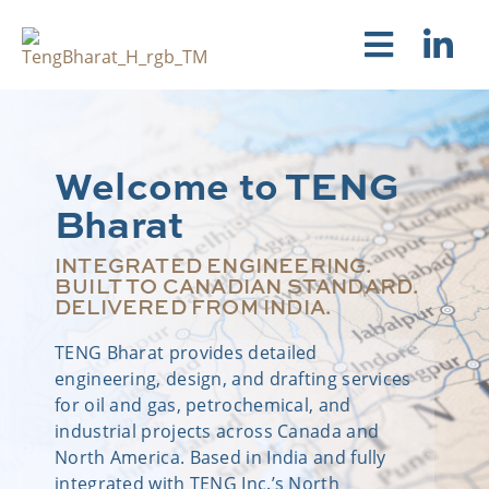
Welcome to TENG
Bharat
INTEGRATED ENGINEERING.
BUILT TO CANADIAN STANDARD.
DELIVERED FROM INDIA.
TENG Bharat provides detailed
engineering, design, and drafting services
for oil and gas, petrochemical, and
industrial projects across Canada and
North America. Based in India and fully
integrated with TENG Inc.’s North