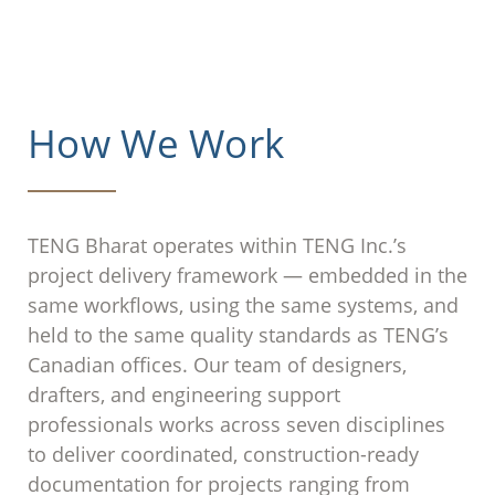
How We Work
TENG Bharat operates within TENG Inc.’s
project delivery framework — embedded in the
same workflows, using the same systems, and
held to the same quality standards as TENG’s
Canadian offices. Our team of designers,
drafters, and engineering support
professionals works across seven disciplines
to deliver coordinated, construction-ready
documentation for projects ranging from