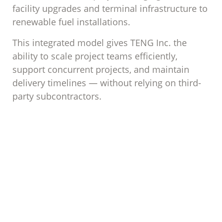
facility upgrades and terminal infrastructure to
renewable fuel installations.
This integrated model gives TENG Inc. the
ability to scale project teams efficiently,
support concurrent projects, and maintain
delivery timelines — without relying on third-
party subcontractors.