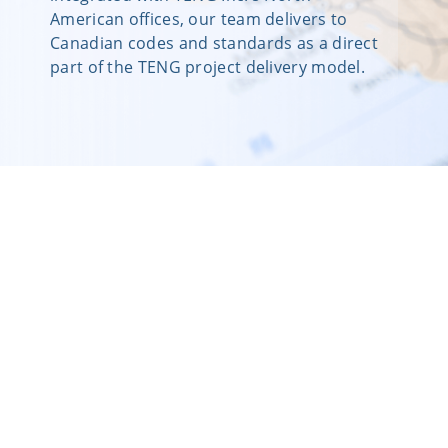
American offices, our team delivers to
Canadian codes and standards as a direct
part of the TENG project delivery model.