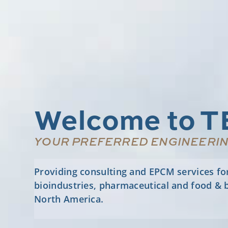
Welcome to T
YOUR PREFERRED ENGINEERI
Providing consulting and EPCM services for o
bioindustries, pharmaceutical and food & 
North America.