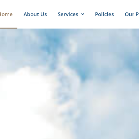
Home
About Us
Services
Policies
Our P